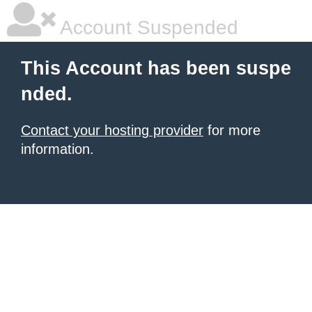
Account Suspended
This Account has been suspe
nded.
Contact your hosting provider
for more
information.