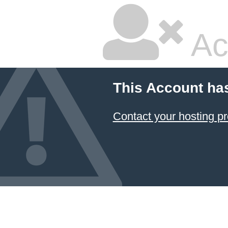
Ac
This Account ha
Contact your hosting pr