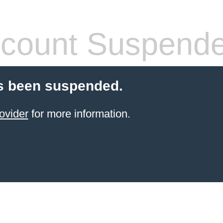
count Suspend
s been suspended.
ovider
for more information.